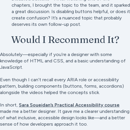
chapters, I brought the topic to the team, and it sparked
a great discussion. Is disabling buttons helpful, or does it
create confusion? It’s a nuanced topic that probably
deserves its own follow-up post.
Would I Recommend It?
Absolutely—especially if you’re a designer with some
knowledge of HTML and CSS, and a basic understanding of
JavaScript.
Even though I can’t recall every ARIA role or accessibility
pattern, building components (buttons, forms, accordions)
alongside the videos helped the concepts stick.
In short,
Sara Soueidan’s Practical Accessibility course
made me a better designer. It gave me a clearer understanding
of what inclusive, accessible design looks like—and a better
sense of how developers approach it too.