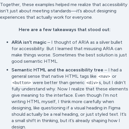
Together, these examples helped me realize that accessibility
isn’t just about meeting standards—it’s about designing
experiences that actually work for everyone.
Here are a few takeaways that stood out:
ARIA isn’t magic
– I thought of ARIA as a silver bullet
for accessibility. But I learned that misusing ARIA can
make things worse. Sometimes the best solution is just
good semantic HTML.
Semantic HTML and the accessibility tree
– I had a
general sense that native HTML tags like
or
<nav>
were better than generic
s, but I didn’t
<button>
<div>
fully understand
why
. Now I realize that these elements
give meaning to the interface. Even though I’m not
writing HTML myself, I think more carefully when
designing, like questioning if a visual heading in Figma
should actually be a real heading, or just styled text. It’s
a small shift in thinking, but it’s already shaping how I
design.