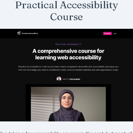
Practical Accessibility
Course