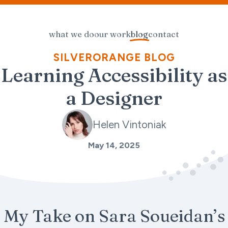
what we do
our work
blog
contact
SILVERORANGE BLOG
Learning Accessibility as
a Designer
Helen Vintoniak
May 14, 2025
My Take on Sara Soueidan’s