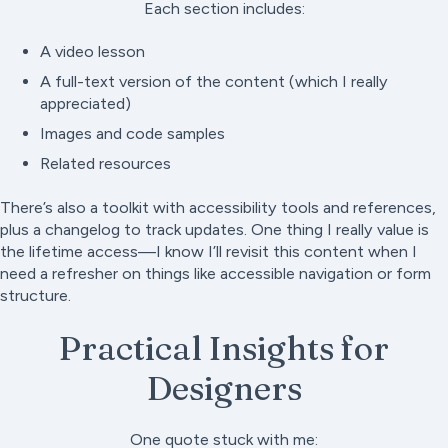
Each section includes:
A video lesson
A full-text version of the content (which I really
appreciated)
Images and code samples
Related resources
There’s also a toolkit with accessibility tools and references,
plus a changelog to track updates. One thing I really value is
the lifetime access—I know I’ll revisit this content when I
need a refresher on things like accessible navigation or form
structure.
Practical Insights for
Designers
One quote stuck with me: