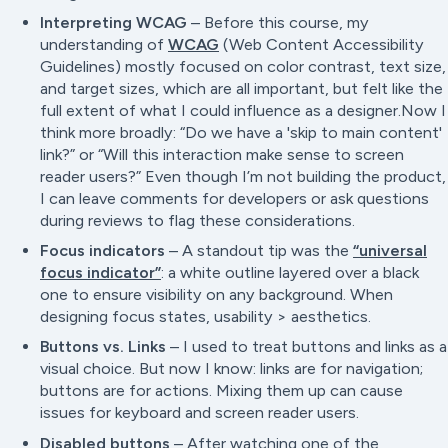
Interpreting WCAG
– Before this course, my
understanding of
WCAG
(Web Content Accessibility
Guidelines) mostly focused on color contrast, text size,
and target sizes, which are all important, but felt like the
full extent of what I could influence as a designer.Now I
think more broadly: “
Do we have a 'skip to main content'
link?”
or “
Will this interaction make sense to screen
reader users?”
Even though I’m not building the product,
I can leave comments for developers or ask questions
during reviews to flag these considerations.
Focus indicators
– A standout tip was the
“universal
focus indicator”
: a white outline layered over a black
one to ensure visibility on any background. When
designing focus states, usability > aesthetics.
Buttons vs. Links
– I used to treat buttons and links as a
visual choice. But now I know: links are for navigation;
buttons are for actions. Mixing them up can cause
issues for keyboard and screen reader users.
Disabled buttons
– After watching one of the