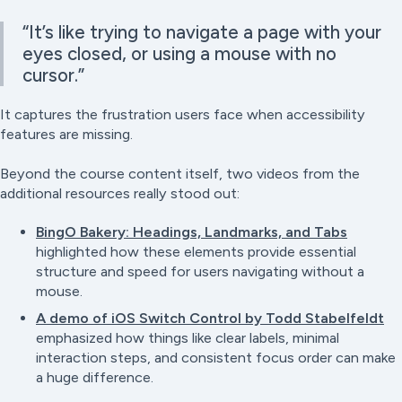
“It’s like trying to navigate a page with your
eyes closed, or using a mouse with no
cursor.”
It captures the frustration users face when accessibility
features are missing.
Beyond the course content itself, two videos from the
additional resources really stood out:
BingO Bakery: Headings, Landmarks, and Tabs
highlighted how these elements provide essential
structure and speed for users navigating without a
mouse.
A demo of iOS Switch Control by Todd Stabelfeldt
emphasized how things like clear labels, minimal
interaction steps, and consistent focus order can make
a huge difference.