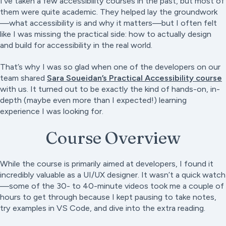
I’ve taken a few accessibility courses in the past, but most of
them were quite academic. They helped lay the groundwork
—what accessibility is and why it matters—but I often felt
like I was missing the practical side: how to actually design
and build for accessibility in the real world.
That’s why I was so glad when one of the developers on our
team shared
Sara Soueidan’s Practical Accessibility course
with us. It turned out to be exactly the kind of hands-on, in-
depth (maybe even more than I expected!) learning
experience I was looking for.
Course Overview
While the course is primarily aimed at developers, I found it
incredibly valuable as a UI/UX designer. It wasn’t a quick watch
—some of the 30- to 40-minute videos took me a couple of
hours to get through because I kept pausing to take notes,
try examples in VS Code, and dive into the extra reading.