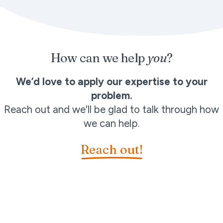
How can we help
you
?
We’d love to apply our expertise to your
problem.
Reach out and we’ll be glad to talk through how
we can help.
Reach out!