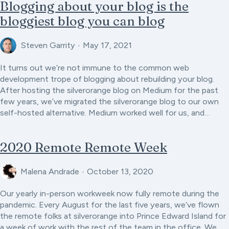
Blogging about your blog is the
bloggiest blog you can blog
Steven Garrity
•
May 17, 2021
It turns out we’re not immune to the common web
development trope of blogging about rebuilding your blog.
After hosting the silverorange blog on Medium for the past
few years, we’ve migrated the silverorange blog to our own
self-hosted alternative. Medium worked well for us, and…
2020 Remote Remote Week
Malena Andrade
•
October 13, 2020
Our yearly in-person workweek now fully remote during the
pandemic. Every August for the last five years, we’ve flown
the remote folks at silverorange into Prince Edward Island for
a week of work with the rest of the team in the office. We