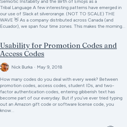
Semiotic Instability and the Birth of Emojis as a
Tribal Language A few interesting patterns have emerged in
our use of Slack at silverorange. (NOT TO SCALE) THE
WAVE 👋 As a company distributed across Canada (and
Ecuador), we span four time zones. This makes the morning…
Usability for Promotion Codes and
Access Codes
Nick Burka
•
May 9, 2018
How many codes do you deal with every week? Between
promotion codes, access codes, student IDs, and two-
factor authentication codes, entering gibberish text has
become part of our everyday. But if you’ve ever tried typing
out an Amazon gift code or software license code, you
know…