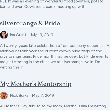
PEI. It was an evening of wonderful food (oysters, potato
bar, and even Cow’s ice cream), meeting up with…
silverorange & Pride
Isa Grant
•
July 19, 2019
A twenty-years late celebration of our company queerness A
rainbow of rainbows: the current known pride flags of the
silverorange team. Pride month may be over, but Pride events
are just starting in the cities we at silverorange live in. I’m
writing this in…
My Mother’s Mentorship
Nick Burka
•
May 7, 2019
A Mother’s Day tribute to my mom, Martha Burka I’m writing