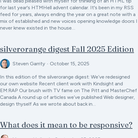
I was dead pleased with myself for thinking of an HTML tip
for last year's HTMHell advent calendar. It's been in my RSS
feed for years, always ending the year on a great note with a
mix of established and new voices opening knowledge doors I
never knew existed in the house…
silverorange digest Fall 2025 Edition
Steven Garrity
•
October 15, 2025
In this edition of the silverorange digest: We’ve redesigned
our own website Recent client work with Kindsight and
EM:RAP Our brush with TV fame on The Pitt and MasterChef
Canada A round up of articles we’ve published Web designer,
design thyself As we wrote about back in…
What does it mean to be responsive?