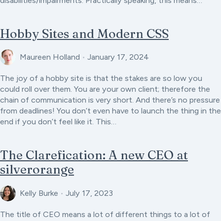
disabilities/impairments. Practically speaking, this means…
Hobby Sites and Modern CSS
Maureen Holland
•
January 17, 2024
The joy of a hobby site is that the stakes are so low you
could roll over them. You are your own client; therefore the
chain of communication is very short. And there’s no pressure
from deadlines! You don’t even have to launch the thing in the
end if you don’t feel like it. This…
The Clarefication: A new CEO at
silverorange
Kelly Burke
•
July 17, 2023
The title of CEO means a lot of different things to a lot of