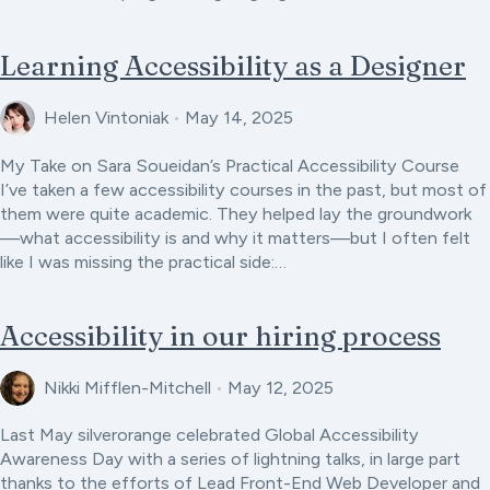
Learning Accessibility as a Designer
Helen Vintoniak
•
May 14, 2025
My Take on Sara Soueidan’s Practical Accessibility Course
I’ve taken a few accessibility courses in the past, but most of
them were quite academic. They helped lay the groundwork
—what accessibility is and why it matters—but I often felt
like I was missing the practical side:…
Accessibility in our hiring process
Nikki Mifflen-Mitchell
•
May 12, 2025
Last May silverorange celebrated Global Accessibility
Awareness Day with a series of lightning talks, in large part
thanks to the efforts of Lead Front-End Web Developer and