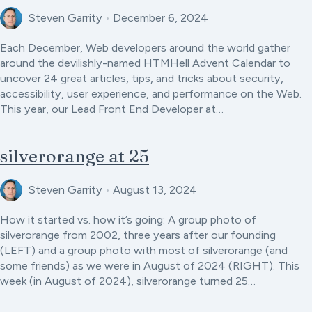
Steven Garrity
•
December 6, 2024
Each December, Web developers around the world gather
around the devilishly-named HTMHell Advent Calendar to
uncover 24 great articles, tips, and tricks about security,
accessibility, user experience, and performance on the Web.
This year, our Lead Front End Developer at…
silverorange at 25
Steven Garrity
•
August 13, 2024
How it started vs. how it’s going: A group photo of
silverorange from 2002, three years after our founding
(LEFT) and a group photo with most of silverorange (and
some friends) as we were in August of 2024 (RIGHT). This
week (in August of 2024), silverorange turned 25…