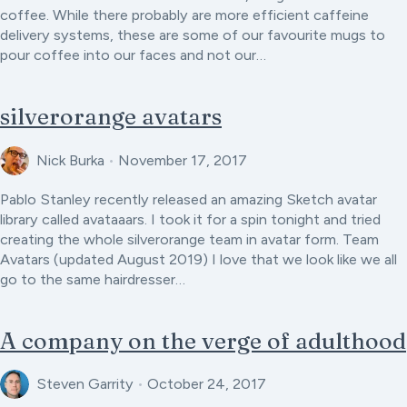
coffee. While there probably are more efficient caffeine
delivery systems, these are some of our favourite mugs to
pour coffee into our faces and not our…
silverorange avatars
Nick Burka
•
November 17, 2017
Pablo Stanley recently released an amazing Sketch avatar
library called avataaars. I took it for a spin tonight and tried
creating the whole silverorange team in avatar form. Team
Avatars (updated August 2019) I love that we look like we all
go to the same hairdresser…
A company on the verge of adulthood
Steven Garrity
•
October 24, 2017