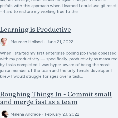
pitfalls with this approach when I learned I could use git reset
–-hard to restore my working tree to the…
Learning is Productive
Maureen Holland
•
June 21, 2022
When I started my first enterprise coding job I was obsessed
with my productivity — specifically, productivity as measured
by tasks completed. I was hyper-aware of being the most
junior member of the team and the only female developer. I
knew I would struggle for ages over a task…
Roughing Things In - Commit small
and merge fast as a team
Malena Andrade
•
February 23, 2022