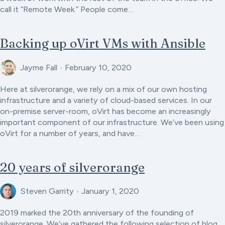
call it “Remote Week.” People come…
Backing up oVirt VMs with Ansible
Jayme Fall
•
February 10, 2020
Here at silverorange, we rely on a mix of our own hosting
infrastructure and a variety of cloud-based services. In our
on-premise server-room, oVirt has become an increasingly
important component of our infrastructure. We’ve been using
oVirt for a number of years, and have…
20 years of silverorange
Steven Garrity
•
January 1, 2020
2019 marked the 20th anniversary of the founding of
silverorange. We’ve gathered the following selection of blog