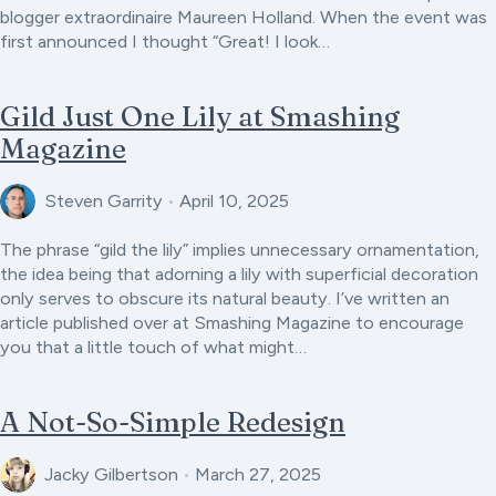
blogger extraordinaire Maureen Holland. When the event was
first announced I thought “Great! I look…
Gild Just One Lily at Smashing
Magazine
Steven Garrity
•
April 10, 2025
The phrase “gild the lily” implies unnecessary ornamentation,
the idea being that adorning a lily with superficial decoration
only serves to obscure its natural beauty. I’ve written an
article published over at Smashing Magazine to encourage
you that a little touch of what might…
A Not-So-Simple Redesign
Jacky Gilbertson
•
March 27, 2025