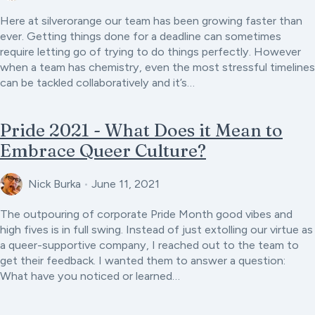
Here at silverorange our team has been growing faster than
ever. Getting things done for a deadline can sometimes
require letting go of trying to do things perfectly. However
when a team has chemistry, even the most stressful timelines
can be tackled collaboratively and it’s…
Pride 2021 - What Does it Mean to
Embrace Queer Culture?
Nick Burka
•
June 11, 2021
The outpouring of corporate Pride Month good vibes and
high fives is in full swing. Instead of just extolling our virtue as
a queer-supportive company, I reached out to the team to
get their feedback. I wanted them to answer a question:
What have you noticed or learned…