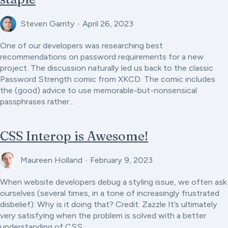
Steven Garrity
•
April 26, 2023
One of our developers was researching best
recommendations on password requirements for a new
project. The discussion naturally led us back to the classic
Password Strength comic from XKCD. The comic includes
the (good) advice to use memorable-but-nonsensical
passphrases rather…
CSS Interop is Awesome!
Maureen Holland
•
February 9, 2023
When website developers debug a styling issue, we often ask
ourselves (several times, in a tone of increasingly frustrated
disbelief): Why is it doing that? Credit: Zazzle It’s ultimately
very satisfying when the problem is solved with a better
understanding of CSS…