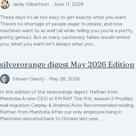
Jacky Gilbertson
•
June 11, 2026
These days it’s all too easy to get exactly what you want.
There’s no shortage of people eager to please, and now
machines want to as well (all while telling you you’re a pretty,
pretty genius). But as many cautionary fables would remind
you, what you want isn’t always what you…
silverorange digest May 2026 Edition
Steven Garrity
•
May 28, 2026
In this edition of the silverorange digest: Nathan from
Manitoba A new CEO at EM:RAP The Pitt, season 2 Mozilla’s
mail migration Carplay & Android Auto Recommended reading
Nathan from Manitoba After our only employee living in
Manitoba relocated back to Ontario last year,…