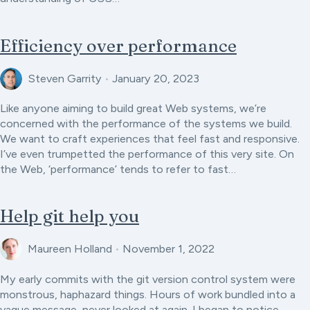
Efficiency over performance
Steven Garrity
•
January 20, 2023
Like anyone aiming to build great Web systems, we’re
concerned with the performance of the systems we build.
We want to craft experiences that feel fast and responsive.
I’ve even trumpetted the performance of this very site. On
the Web, ‘performance’ tends to refer to fast…
Help git help you
Maureen Holland
•
November 1, 2022
My early commits with the git version control system were
monstrous, haphazard things. Hours of work bundled into a
vague message, never looked at again. I began to notice