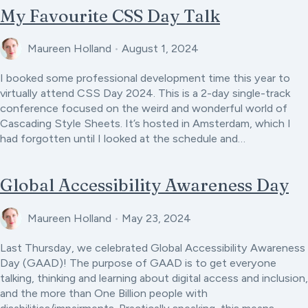
My Favourite CSS Day Talk
Maureen Holland
•
August 1, 2024
I booked some professional development time this year to
virtually attend CSS Day 2024. This is a 2-day single-track
conference focused on the weird and wonderful world of
Cascading Style Sheets. It’s hosted in Amsterdam, which I
had forgotten until I looked at the schedule and…
Global Accessibility Awareness Day
Maureen Holland
•
May 23, 2024
Last Thursday, we celebrated Global Accessibility Awareness
Day (GAAD)! The purpose of GAAD is to get everyone
talking, thinking and learning about digital access and inclusion,
and the more than One Billion people with