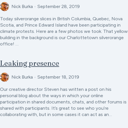
Nick Burka
•
September 28, 2019
Today silverorange slices in British Columbia, Quebec, Nova
Scotia, and Prince Edward Island have been participating in
climate protests. Here are a few photos we took. That yellow
building in the background is our Charlottetown silverorange
office! …
Leaking presence
Nick Burka
•
September 18, 2019
Our creative director Steven has written a post on his
personal blog about the ways in which your online
participation in shared documents, chats, and other forums is
shared with participants. It’s great to see who you’re
collaborating with, but in some cases it can act as an…