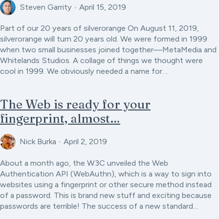
Steven Garrity
•
April 15, 2019
Part of our 20 years of silverorange On August 11, 2019,
silverorange will turn 20 years old. We were formed in 1999
when two small businesses joined together—MetaMedia and
Whitelands Studios. A collage of things we thought were
cool in 1999. We obviously needed a name for…
The Web is ready for your
fingerprint, almost…
Nick Burka
•
April 2, 2019
About a month ago, the W3C unveiled the Web
Authentication API (WebAuthn), which is a way to sign into
websites using a fingerprint or other secure method instead
of a password. This is brand new stuff and exciting because
passwords are terrible! The success of a new standard…