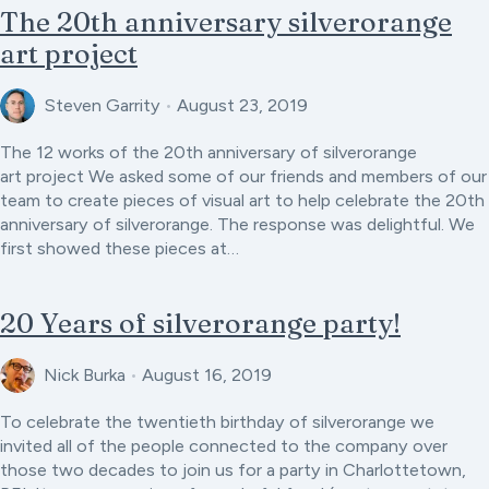
The 20th anniversary silverorange
art project
Steven Garrity
•
August 23, 2019
The 12 works of the 20th anniversary of silverorange
art project We asked some of our friends and members of our
team to create pieces of visual art to help celebrate the 20th
anniversary of silverorange. The response was delightful. We
first showed these pieces at…
20 Years of silverorange party!
Nick Burka
•
August 16, 2019
To celebrate the twentieth birthday of silverorange we
invited all of the people connected to the company over
those two decades to join us for a party in Charlottetown,