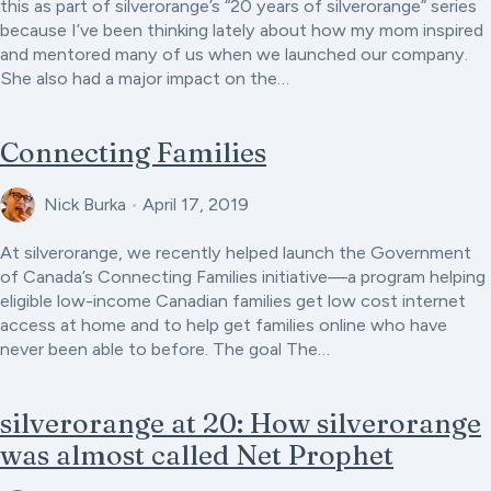
this as part of silverorange’s “20 years of silverorange” series
because I’ve been thinking lately about how my mom inspired
and mentored many of us when we launched our company.
She also had a major impact on the…
Connecting Families
Nick Burka
•
April 17, 2019
At silverorange, we recently helped launch the Government
of Canada’s Connecting Families initiative—a program helping
eligible low-income Canadian families get low cost internet
access at home and to help get families online who have
never been able to before. The goal The…
silverorange at 20: How silverorange
was almost called Net Prophet