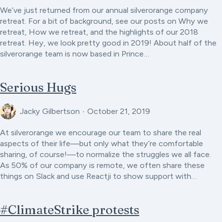
We’ve just returned from our annual silverorange company
retreat. For a bit of background, see our posts on Why we
retreat, How we retreat, and the highlights of our 2018
retreat. Hey, we look pretty good in 2019! About half of the
silverorange team is now based in Prince…
Serious Hugs
Jacky Gilbertson
•
October 21, 2019
At silverorange we encourage our team to share the real
aspects of their life—but only what they’re comfortable
sharing, of course!—to normalize the struggles we all face.
As 50% of our company is remote, we often share these
things on Slack and use Reactji to show support with…
#ClimateStrike protests