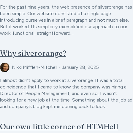
For the past nine years, the web presence of silverorange has
been simple. Our website consisted of a single page
introducing ourselves in a brief paragraph and not much else.
But it worked. Its simplicity exemplified our approach to our
work: functional, straightforward…
Why silverorange?
Nikki Mifflen-Mitchell
•
January 28, 2025
I almost didn’t apply to work at silverorange. It was a total
coincidence that I came to know the company was hiring a
Director of People Management, and even so, I wasn’t
looking for a new job at the time. Something about the job ad
and company’s blog kept me coming back to look…
Our own little corner of HTMHell