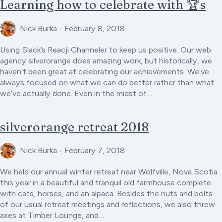
Learning how to celebrate with 🏆s
Nick Burka
•
February 8, 2018
Using Slack’s Reacji Channeler to keep us positive. Our web
agency silverorange does amazing work, but historically, we
haven’t been great at celebrating our achievements. We’ve
always focused on what we can do better rather than what
we’ve actually done. Even in the midst of…
silverorange retreat 2018
Nick Burka
•
February 7, 2018
We held our annual winter retreat near Wolfville, Nova Scotia
this year in a beautiful and tranquil old farmhouse complete
with cats, horses, and an alpaca. Besides the nuts and bolts
of our usual retreat meetings and reflections, we also threw
axes at Timber Lounge, and…