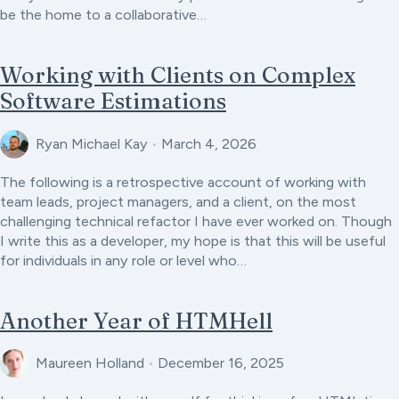
be the home to a collaborative…
Working with Clients on Complex
Software Estimations
Ryan Michael Kay
•
March 4, 2026
The following is a retrospective account of working with
team leads, project managers, and a client, on the most
challenging technical refactor I have ever worked on. Though
I write this as a developer, my hope is that this will be useful
for individuals in any role or level who…
Another Year of HTMHell
Maureen Holland
•
December 16, 2025