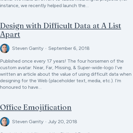
instance, we recently helped launch the…
Design with Difficult Data at A List
Apart
Steven Garrity
•
September 6, 2018
Published once every 17 years! The four horsemen of the
custom avatar: Near, Far, Missing, & Super-wide-logo I’ve
written an article about the value of using difficult data when
designing for the Web (placeholder text, media, etc.). I’m
honoured to have…
Office Emojification
Steven Garrity
•
July 20, 2018