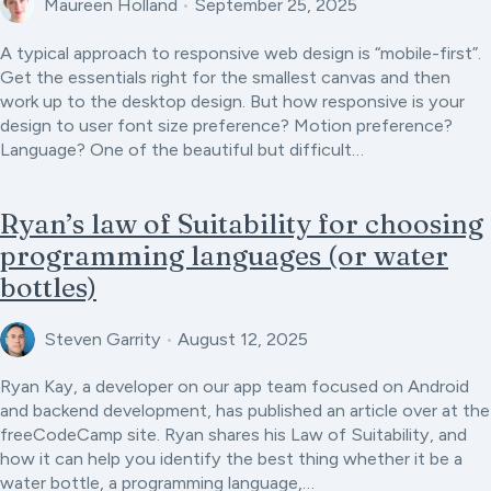
Maureen Holland
•
September 25, 2025
A typical approach to responsive web design is “mobile-first”.
Get the essentials right for the smallest canvas and then
work up to the desktop design. But how responsive is your
design to user font size preference? Motion preference?
Language? One of the beautiful but difficult…
Ryan’s law of Suitability for choosing
programming languages (or water
bottles)
Steven Garrity
•
August 12, 2025
Ryan Kay, a developer on our app team focused on Android
and backend development, has published an article over at the
freeCodeCamp site. Ryan shares his Law of Suitability, and
how it can help you identify the best thing whether it be a
water bottle, a programming language,…