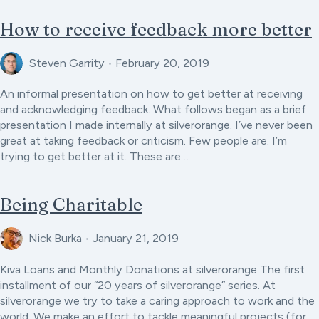
How to receive feedback more better
Steven Garrity
•
February 20, 2019
An informal presentation on how to get better at receiving
and acknowledging feedback. What follows began as a brief
presentation I made internally at silverorange. I’ve never been
great at taking feedback or criticism. Few people are. I’m
trying to get better at it. These are…
Being Charitable
Nick Burka
•
January 21, 2019
Kiva Loans and Monthly Donations at silverorange The first
installment of our “20 years of silverorange” series. At
silverorange we try to take a caring approach to work and the
world. We make an effort to tackle meaningful projects (for