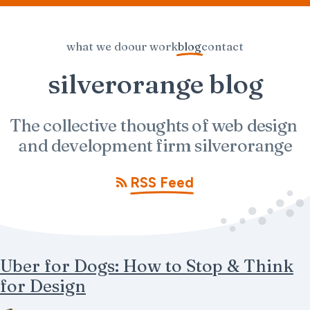
what we do
our work
blog
contact
silverorange blog
The collective thoughts of web design 
and development firm silverorange
RSS Feed
Uber for Dogs: How to Stop & Think
for Design