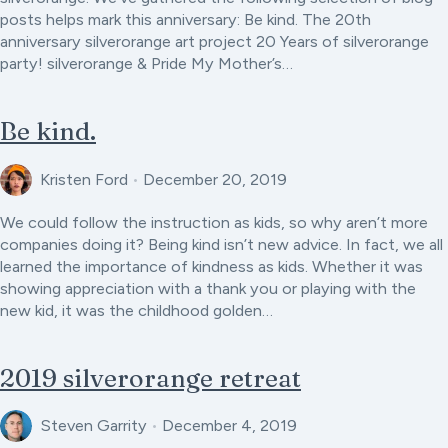
posts helps mark this anniversary: Be kind. The 20th
anniversary silverorange art project 20 Years of silverorange
party! silverorange & Pride My Mother’s…
Be kind.
Kristen Ford
•
December 20, 2019
We could follow the instruction as kids, so why aren’t more
companies doing it? Being kind isn’t new advice. In fact, we all
learned the importance of kindness as kids. Whether it was
showing appreciation with a thank you or playing with the
new kid, it was the childhood golden…
2019 silverorange retreat
Steven Garrity
•
December 4, 2019