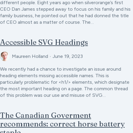
different people. Eight years ago when silverorange’s first
CEO Dan James stepped away to focus on his family and his
family business, he pointed out that he had donned the title
of CEO almost as a matter of course. The…
Accessible SVG Headings
Maureen Holland
•
June 19, 2023
We recently had a chance to investigate an issue around
heading elements missing accessible names. This is
particularly problematic for <h1/> elements, which designate
the most important heading on a page. The common thread
of this problem was our use and misuse of SVG…
The Canadian Goverment
recommends: correct horse battery
staple