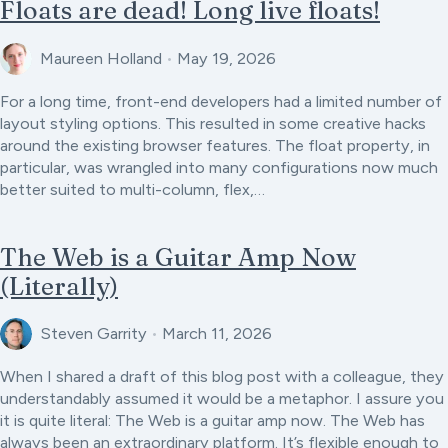
Floats are dead! Long live floats!
Maureen Holland
•
May 19, 2026
For a long time, front-end developers had a limited number of
layout styling options. This resulted in some creative hacks
around the existing browser features. The float property, in
particular, was wrangled into many configurations now much
better suited to multi-column, flex,…
The Web is a Guitar Amp Now
(Literally)
Steven Garrity
•
March 11, 2026
When I shared a draft of this blog post with a colleague, they
understandably assumed it would be a metaphor. I assure you
it is quite literal: The Web is a guitar amp now. The Web has
always been an extraordinary platform. It’s flexible enough to