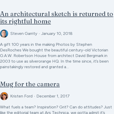
An architectural sketch is returned to
its rightful home
Steven Garrity
•
January 10, 2018
A gift 100 years in the making Photos by Stephen
DesRoches We bought the beautiful century-old Victorian
G.A.W. Robertson House from architect David Bergmark in
2003 to use as silverorange HQ. In the time since, it’s been
painstakingly restored and granted a…
Mug for the camera
Kristen Ford
•
December 1, 2017
What fuels a team? Inspiration? Grit? Can do attitudes? Just
like the editorial team at Ars Technica, we gotta admit it’s