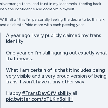
silverorange team, and trust in my leadership, feeding back
into the confidence and comfort in myself.
With all of this I’m personally feeling the desire to both mark
and celebrate Pride more with each passing year.
A year ago I very publicly claimed my trans
identity.
One year on I’m still figuring out exactly what
that means.
What I am certain of is that it includes being
very visible and a very proud version of being
trans. I won’t have it any other way.
Happy
#TransDayOfVisbility
all
pic.twitter.com/oTLKln5oHH