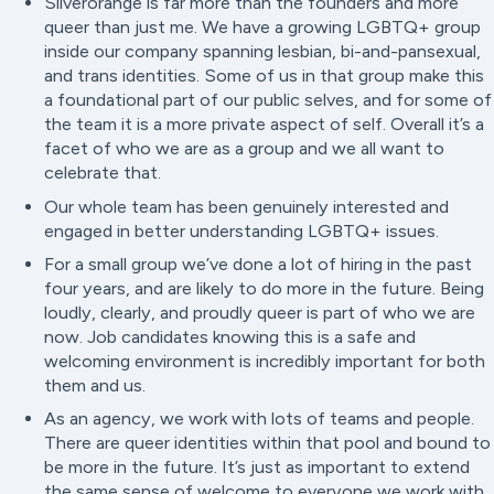
Silverorange is far more than the founders and more
queer than just me. We have a growing LGBTQ+ group
inside our company spanning lesbian, bi-and-pansexual,
and trans identities. Some of us in that group make this
a foundational part of our public selves, and for some of
the team it is a more private aspect of self. Overall it’s a
facet of who we are as a group and we all want to
celebrate that.
Our whole team has been genuinely interested and
engaged in better understanding LGBTQ+ issues.
For a small group we’ve done a lot of hiring in the past
four years, and are likely to do more in the future. Being
loudly, clearly, and proudly queer is part of who we are
now. Job candidates knowing this is a safe and
welcoming environment is incredibly important for both
them and us.
As an agency, we work with lots of teams and people.
There are queer identities within that pool and bound to
be more in the future. It’s just as important to extend
the same sense of welcome to everyone we work with