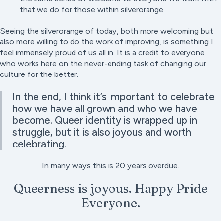
that we do for those within silverorange.
Seeing the silverorange of today, both more welcoming but
also more willing to do the work of improving, is something I
feel immensely proud of us all in. It is a credit to everyone
who works here on the never-ending task of changing our
culture for the better.
In the end, I think it’s important to celebrate
how we have all grown and who we have
become. Queer identity is wrapped up in
struggle, but it is also joyous and worth
celebrating.
In many ways this is 20 years overdue.
Queerness is joyous. Happy Pride
Everyone.