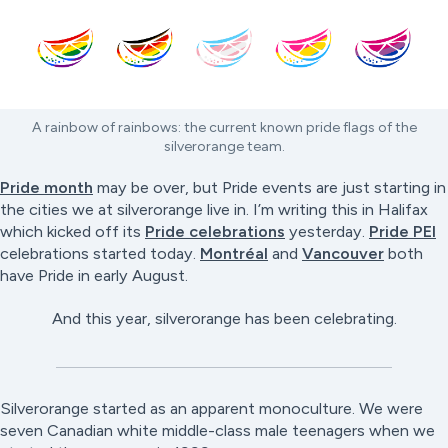
A rainbow of rainbows: the current known pride flags of the
silverorange team.
Pride month
may be over, but Pride events are just starting in
the cities we at silverorange live in. I’m writing this in Halifax
which kicked off its
Pride celebrations
yesterday.
Pride PEI
celebrations started today.
Montréal
and
Vancouver
both
have Pride in early August.
And this year, silverorange has been celebrating.
Silverorange started as an apparent monoculture. We were
seven Canadian white middle-class male teenagers when we