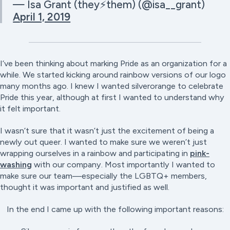
— Isa Grant (they⚡️them) (@isa__grant)
April 1, 2019
I’ve been thinking about marking Pride as an organization for a
while. We started kicking around rainbow versions of our logo
many months ago. I knew I wanted silverorange to celebrate
Pride this year, although at first I wanted to understand why
it felt important.
I wasn’t sure that it wasn’t just the excitement of being a
newly out queer. I wanted to make sure we weren’t just
wrapping ourselves in a rainbow and participating in
pink-
washing
with our company. Most importantly I wanted to
make sure our team—especially the LGBTQ+ members,
thought it was important and justified as well.
In the end I came up with the following important reasons: