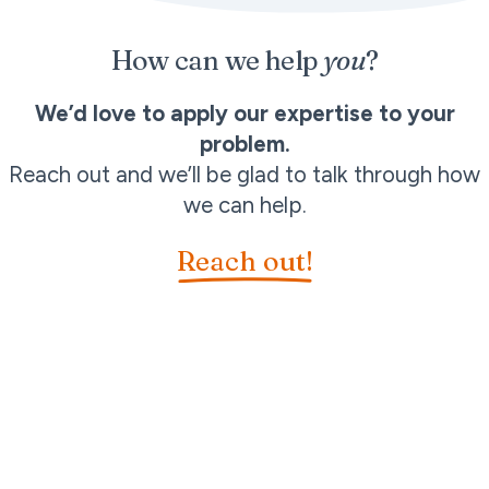
How can we help
you
?
We’d love to apply our expertise to your
problem.
Reach out and we’ll be glad to talk through how
we can help.
Reach out!