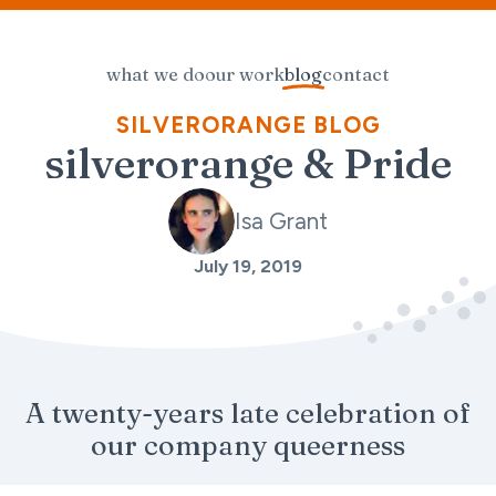
what we do
our work
blog
contact
SILVERORANGE BLOG
silverorange & Pride
Isa Grant
July 19, 2019
A twenty-years late celebration of
our company queerness