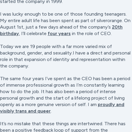
started the company in 1999.
I was lucky enough to be one of those founding teenagers.
My entire adult life has been spent as part of silverorange. On
August 1st, just a few days ahead of the company’s
20th
birthday
, I’ll celebrate
four years
in the role of CEO.
Today we are 19 people with a far more varied mix of
background, gender, and sexuality.I have a direct and personal
role in that expansion of identity and representation within
the company.
The same four years I’ve spent as the CEO has been a period
of immense professional growth as I’m constantly learning
how to do the job. It has also been a period of intense
personal growth and the start of a lifelong project of living
openly as a more genuine version of self. I am
proudly and
visibly trans and queer
.
It’s no mistake that these things are intertwined. There has
been a positive feedback loop of support from the